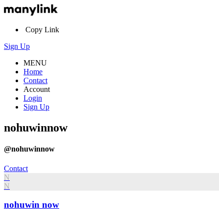
Copy Link
Sign Up
MENU
Home
Contact
Account
Login
Sign Up
nohuwinnow
@nohuwinnow
Contact
N
N
nohuwin now