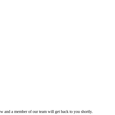
ow and a member of our team will get back to you shortly.