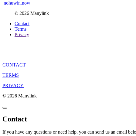
nohuwin.now
© 2026 Manylink
Contact
Terms
Privacy
CONTACT
TERMS
PRIVACY
© 2026 Manylink
Contact
If you have any questions or need help, you can send us an email bel