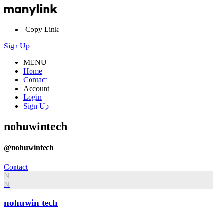
Copy Link
Sign Up
MENU
Home
Contact
Account
Login
Sign Up
nohuwintech
@nohuwintech
Contact
N
N
nohuwin tech