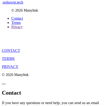
nohuwin.tech
© 2026 Manylink
Contact
Terms
Privacy
CONTACT
TERMS
PRIVACY
© 2026 Manylink
Contact
If you have any questions or need help, you can send us an email