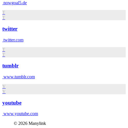
nowgoal5.de
T
T
twitter
twitter.com
T
T
tumblr
www.tumblr.com
Y
Y
youtube
www.youtube.com
© 2026 Manylink