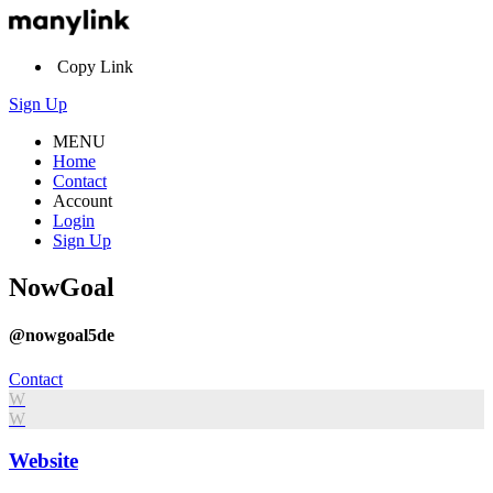
Copy Link
Sign Up
MENU
Home
Contact
Account
Login
Sign Up
NowGoal
@nowgoal5de
Contact
W
W
Website