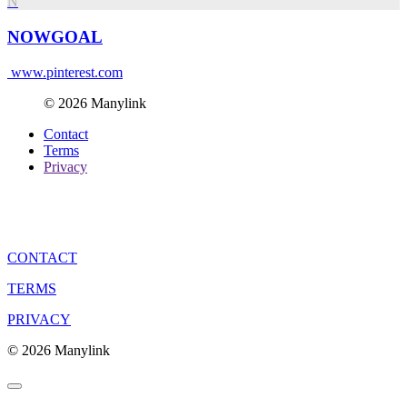
N
NOWGOAL
www.pinterest.com
© 2026 Manylink
Contact
Terms
Privacy
CONTACT
TERMS
PRIVACY
© 2026 Manylink