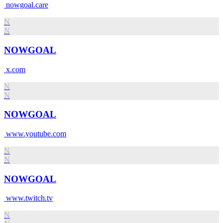
nowgoal.care
N
N
NOWGOAL
x.com
N
N
NOWGOAL
www.youtube.com
N
N
NOWGOAL
www.twitch.tv
N