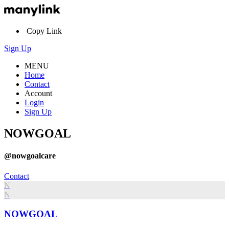
Copy Link
Sign Up
MENU
Home
Contact
Account
Login
Sign Up
NOWGOAL
@nowgoalcare
Contact
N
N
NOWGOAL