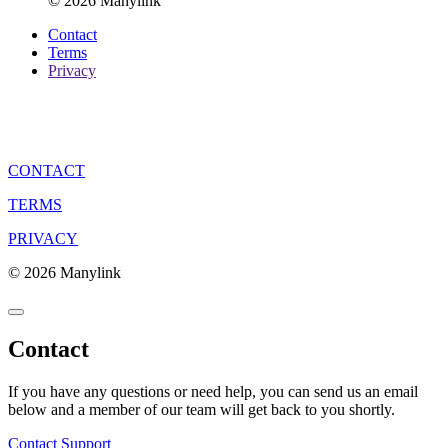
© 2026 Manylink
Contact
Terms
Privacy
CONTACT
TERMS
PRIVACY
© 2026 Manylink
Contact
If you have any questions or need help, you can send us an email
below and a member of our team will get back to you shortly.
Contact Support