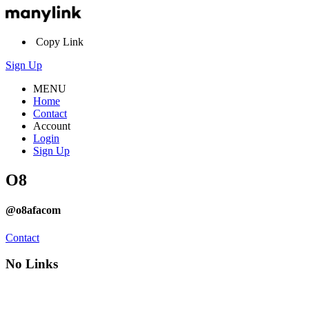
Copy Link
Sign Up
MENU
Home
Contact
Account
Login
Sign Up
O8
@o8afacom
Contact
No Links