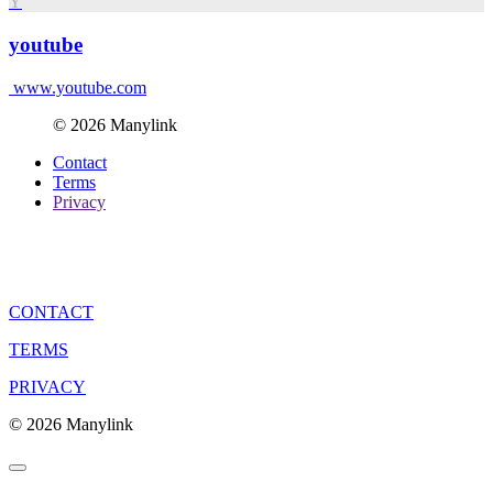
Y
youtube
www.youtube.com
© 2026 Manylink
Contact
Terms
Privacy
CONTACT
TERMS
PRIVACY
© 2026 Manylink