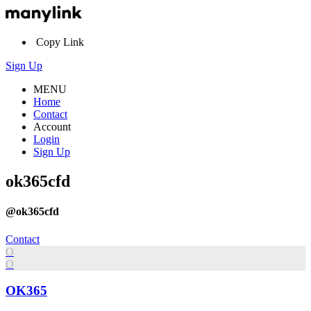
Copy Link
Sign Up
MENU
Home
Contact
Account
Login
Sign Up
ok365cfd
@ok365cfd
Contact
O
O
OK365