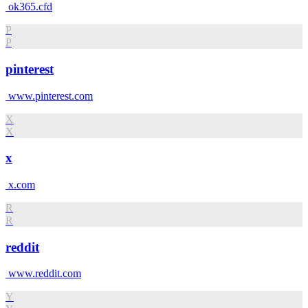
ok365.cfd
P
P
pinterest
www.pinterest.com
X
X
x
x.com
R
R
reddit
www.reddit.com
Y