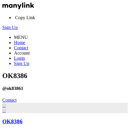
Copy Link
Sign Up
MENU
Home
Contact
Account
Login
Sign Up
OK8386
@ok83861
Contact
O
O
OK8386