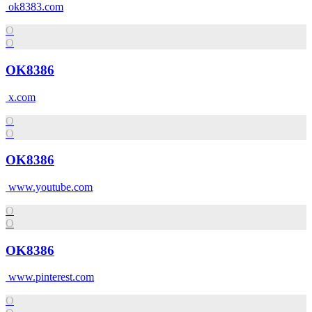
ok8383.com
O
O
OK8386
x.com
O
O
OK8386
www.youtube.com
O
O
OK8386
www.pinterest.com
O