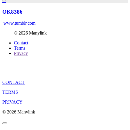
O
OK8386
www.tumblr.com
© 2026 Manylink
Contact
Terms
Privacy
CONTACT
TERMS
PRIVACY
© 2026 Manylink