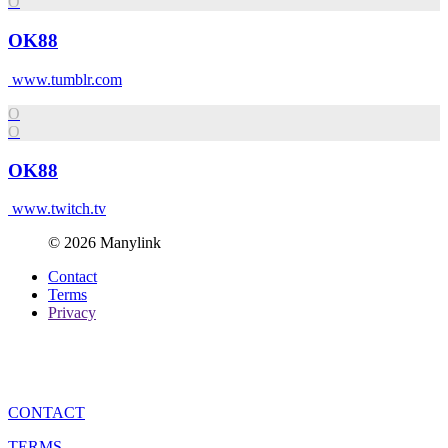
O
OK88
www.tumblr.com
O
O
OK88
www.twitch.tv
© 2026 Manylink
Contact
Terms
Privacy
CONTACT
TERMS