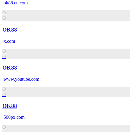
ok88.eu.com
O
O
OK88
x.com
O
O
OK88
www.youtube.com
O
O
OK88
500px.com
O