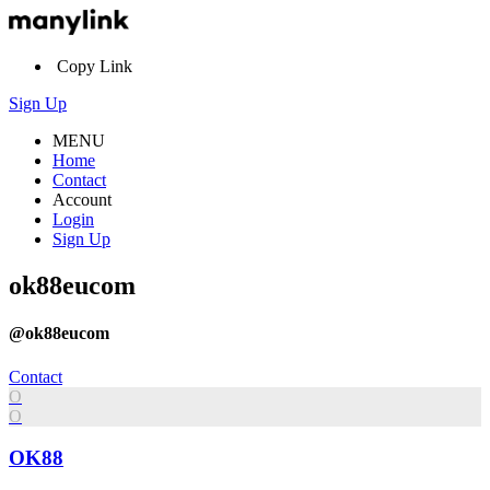
Copy Link
Sign Up
MENU
Home
Contact
Account
Login
Sign Up
ok88eucom
@ok88eucom
Contact
O
O
OK88