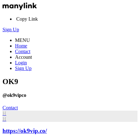
Copy Link
Sign Up
MENU
Home
Contact
Account
Login
Sign Up
OK9
@ok9vipco
Contact
H
H
https://ok9vip.co/