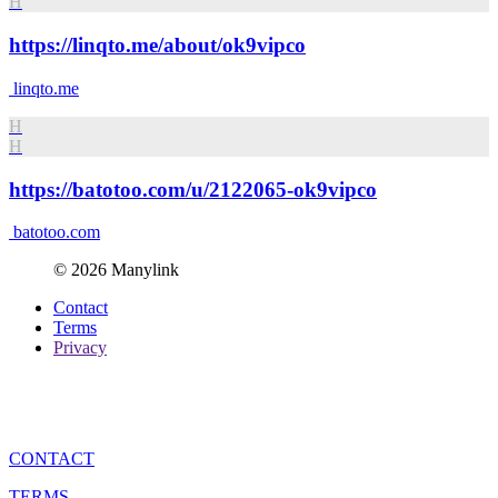
H
https://linqto.me/about/ok9vipco
linqto.me
H
H
https://batotoo.com/u/2122065-ok9vipco
batotoo.com
© 2026 Manylink
Contact
Terms
Privacy
CONTACT
TERMS