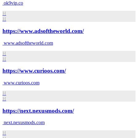
ok9vip.co
H
H
https://www.adsoftheworld.com/
www.adsoftheworld.com
H
H
https://www.curioos.com/
www.curioos.com
H
H
https://next.nexusmods.com/
next.nexusmods.com
H