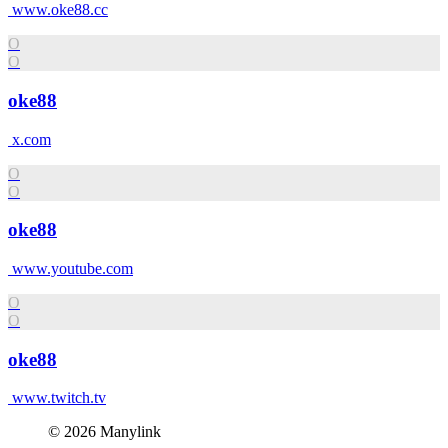
www.oke88.cc
O
O
oke88
x.com
O
O
oke88
www.youtube.com
O
O
oke88
www.twitch.tv
© 2026 Manylink