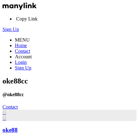
Copy Link
Sign Up
MENU
Home
Contact
Account
Login
Sign Up
oke88cc
@oke88cc
Contact
O
O
oke88