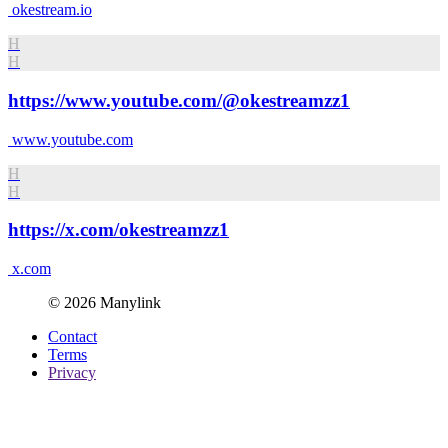
okestream.io
H
H
https://www.youtube.com/@okestreamzz1
www.youtube.com
H
H
https://x.com/okestreamzz1
x.com
© 2026 Manylink
Contact
Terms
Privacy