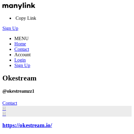
Copy Link
Sign Up
MENU
Home
Contact
Account
Login
Sign Up
Okestream
@okestreamzz1
Contact
H
H
https://okestream.io/