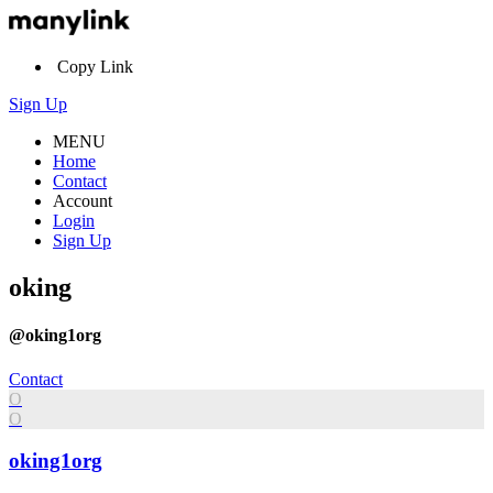
Copy Link
Sign Up
MENU
Home
Contact
Account
Login
Sign Up
oking
@oking1org
Contact
O
O
oking1org