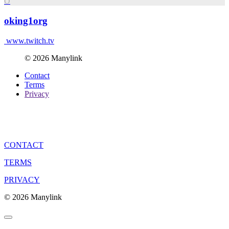
O
oking1org
www.twitch.tv
© 2026 Manylink
Contact
Terms
Privacy
CONTACT
TERMS
PRIVACY
© 2026 Manylink