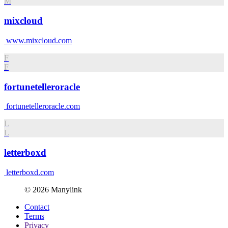
M
mixcloud
www.mixcloud.com
F
F
fortunetelleroracle
fortunetelleroracle.com
L
L
letterboxd
letterboxd.com
© 2026 Manylink
Contact
Terms
Privacy