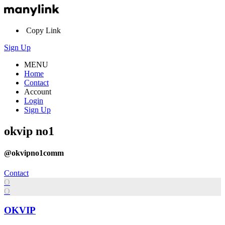
Copy Link
Sign Up
MENU
Home
Contact
Account
Login
Sign Up
okvip no1
@okvipno1comm
Contact
O
O
OKVIP