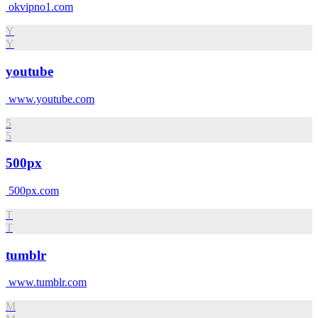
okvipno1.com
Y
Y
youtube
www.youtube.com
5
5
500px
500px.com
T
T
tumblr
www.tumblr.com
M