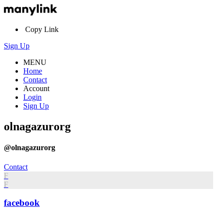
Copy Link
Sign Up
MENU
Home
Contact
Account
Login
Sign Up
olnagazurorg
@olnagazurorg
Contact
F
F
facebook