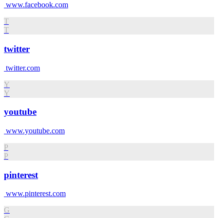
www.facebook.com
T
T
twitter
twitter.com
Y
Y
youtube
www.youtube.com
P
P
pinterest
www.pinterest.com
G