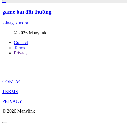
G
game bài đổi thưởng
olnagazur.org
© 2026 Manylink
Contact
Terms
Privacy
CONTACT
TERMS
PRIVACY
© 2026 Manylink