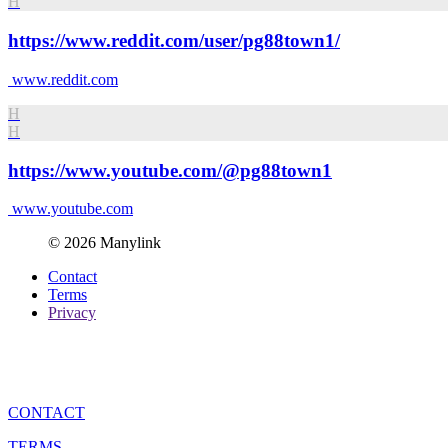
H
https://www.reddit.com/user/pg88town1/
www.reddit.com
H
H
https://www.youtube.com/@pg88town1
www.youtube.com
© 2026 Manylink
Contact
Terms
Privacy
CONTACT
TERMS