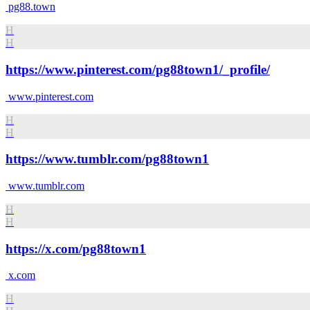
pg88.town
H
H
https://www.pinterest.com/pg88town1/_profile/
www.pinterest.com
H
H
https://www.tumblr.com/pg88town1
www.tumblr.com
H
H
https://x.com/pg88town1
x.com
H