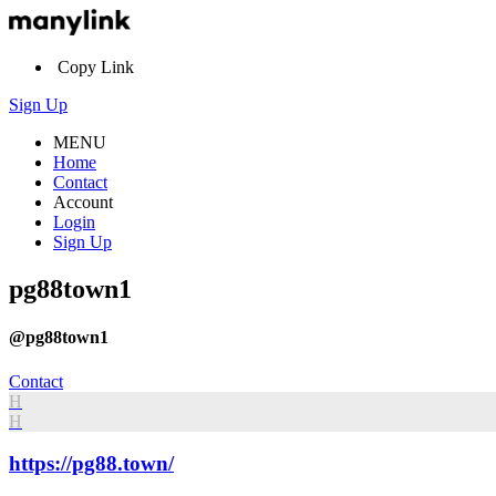
Copy Link
Sign Up
MENU
Home
Contact
Account
Login
Sign Up
pg88town1
@pg88town1
Contact
H
H
https://pg88.town/