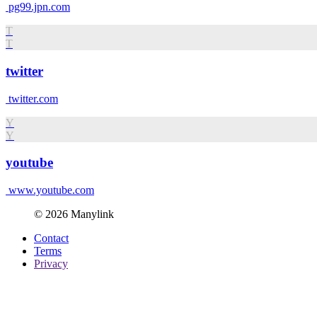
pg99.jpn.com
T
T
twitter
twitter.com
Y
Y
youtube
www.youtube.com
© 2026 Manylink
Contact
Terms
Privacy