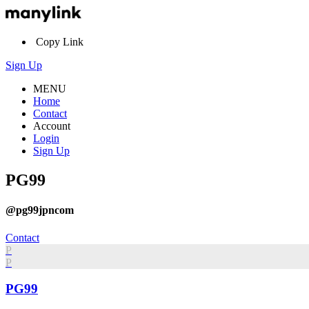
Copy Link
Sign Up
MENU
Home
Contact
Account
Login
Sign Up
PG99
@pg99jpncom
Contact
P
P
PG99