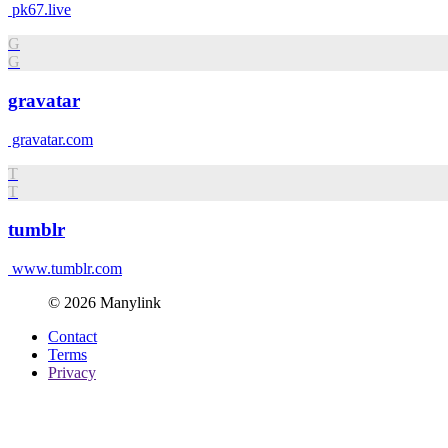
pk67.live
G
G
gravatar
gravatar.com
T
T
tumblr
www.tumblr.com
© 2026 Manylink
Contact
Terms
Privacy