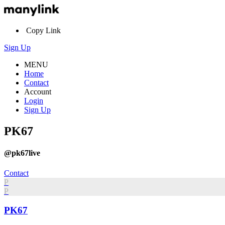
Copy Link
Sign Up
MENU
Home
Contact
Account
Login
Sign Up
PK67
@pk67live
Contact
P
P
PK67