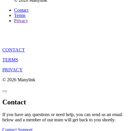
© 2026 Manylink
Contact
Terms
Privacy
CONTACT
TERMS
PRIVACY
© 2026 Manylink
Contact
If you have any questions or need help, you can send us an email
below and a member of our team will get back to you shortly.
Contact Support