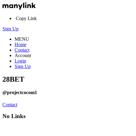
Copy Link
Sign Up
MENU
Home
Contact
Account
Login
Sign Up
28BET
@projectcocom1
Contact
No Links