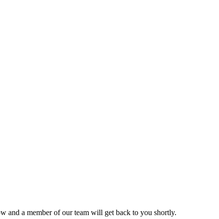
ow and a member of our team will get back to you shortly.