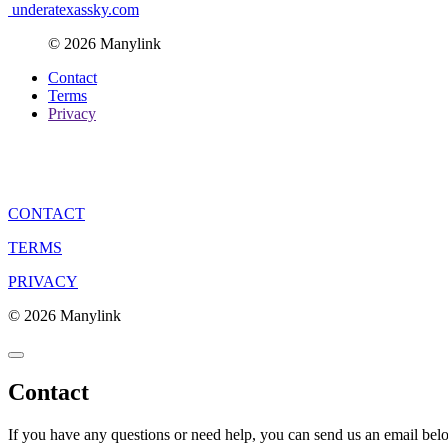
underatexassky.com
© 2026 Manylink
Contact
Terms
Privacy
CONTACT
TERMS
PRIVACY
© 2026 Manylink
Contact
If you have any questions or need help, you can send us an email bel