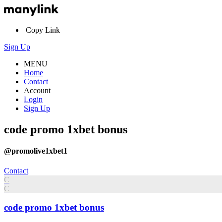
Copy Link
Sign Up
MENU
Home
Contact
Account
Login
Sign Up
code promo 1xbet bonus
@promolive1xbet1
Contact
C
C
code promo 1xbet bonus