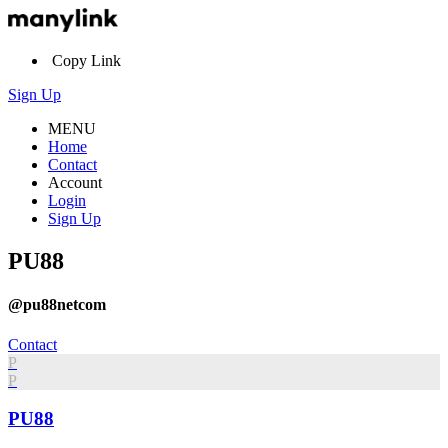
Copy Link
Sign Up
MENU
Home
Contact
Account
Login
Sign Up
PU88
@pu88netcom
Contact
P
P
PU88