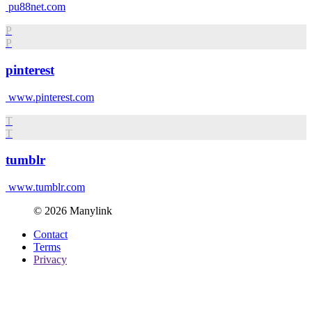
pu88net.com
P
P
pinterest
www.pinterest.com
T
T
tumblr
www.tumblr.com
© 2026 Manylink
Contact
Terms
Privacy