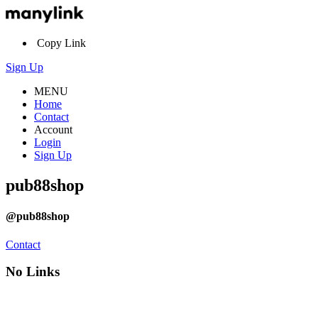
Copy Link
Sign Up
MENU
Home
Contact
Account
Login
Sign Up
pub88shop
@pub88shop
Contact
No Links