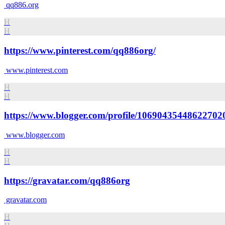
qq886.org
H
H
https://www.pinterest.com/qq886org/
www.pinterest.com
H
H
https://www.blogger.com/profile/10690435448622702
www.blogger.com
H
H
https://gravatar.com/qq886org
gravatar.com
H