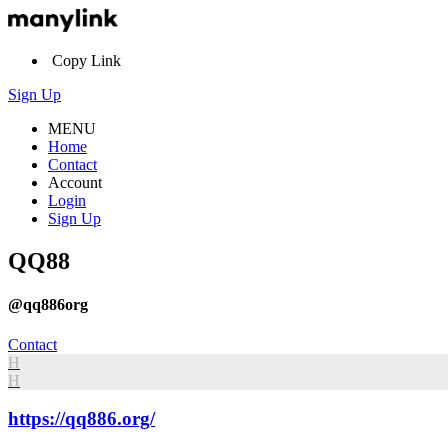
Copy Link
Sign Up
MENU
Home
Contact
Account
Login
Sign Up
QQ88
@qq886org
Contact
H
H
https://qq886.org/