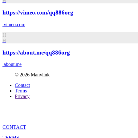
H
https://vimeo.com/qq886org
vimeo.com
H
H
https://about.me/qq886org
about.me
© 2026 Manylink
Contact
Terms
Privacy
CONTACT
TERMS