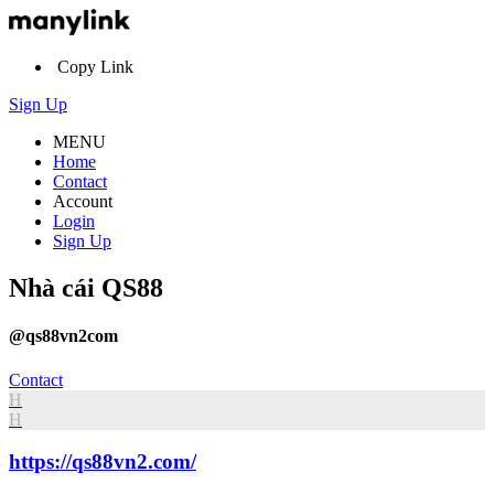
Copy Link
Sign Up
MENU
Home
Contact
Account
Login
Sign Up
Nhà cái QS88
@qs88vn2com
Contact
H
H
https://qs88vn2.com/