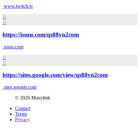
www.twitch.tv
H
H
https://issuu.com/qs88vn2com
issuu.com
H
H
https://sites.google.com/view/qs88vn2com
sites.google.com
© 2026 Manylink
Contact
Terms
Privacy