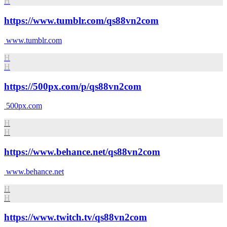
H
https://www.tumblr.com/qs88vn2com
www.tumblr.com
H
H
https://500px.com/p/qs88vn2com
500px.com
H
H
https://www.behance.net/qs88vn2com
www.behance.net
H
H
https://www.twitch.tv/qs88vn2com