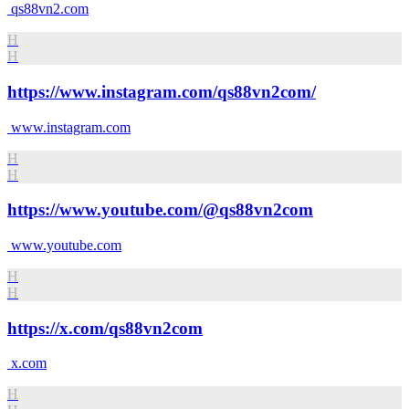
qs88vn2.com
H
H
https://www.instagram.com/qs88vn2com/
www.instagram.com
H
H
https://www.youtube.com/@qs88vn2com
www.youtube.com
H
H
https://x.com/qs88vn2com
x.com
H