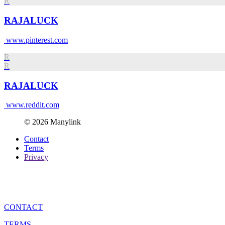
R
RAJALUCK
www.pinterest.com
R
R
RAJALUCK
www.reddit.com
© 2026 Manylink
Contact
Terms
Privacy
CONTACT
TERMS