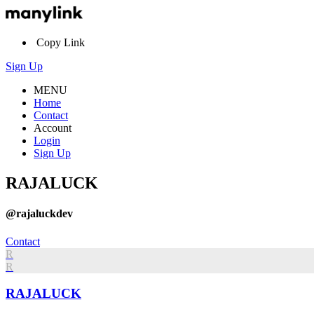
Copy Link
Sign Up
MENU
Home
Contact
Account
Login
Sign Up
RAJALUCK
@rajaluckdev
Contact
R
R
RAJALUCK