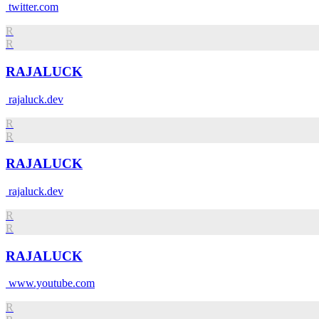
twitter.com
R
R
RAJALUCK
rajaluck.dev
R
R
RAJALUCK
rajaluck.dev
R
R
RAJALUCK
www.youtube.com
R