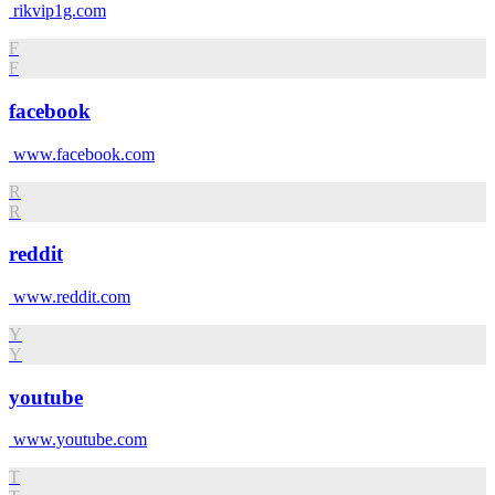
rikvip1g.com
F
F
facebook
www.facebook.com
R
R
reddit
www.reddit.com
Y
Y
youtube
www.youtube.com
T