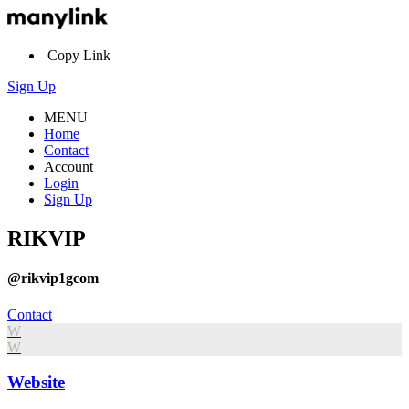
Copy Link
Sign Up
MENU
Home
Contact
Account
Login
Sign Up
RIKVIP
@rikvip1gcom
Contact
W
W
Website