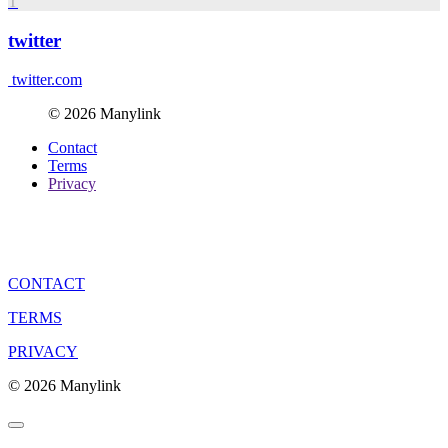
T
twitter
twitter.com
© 2026 Manylink
Contact
Terms
Privacy
CONTACT
TERMS
PRIVACY
© 2026 Manylink