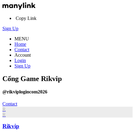
Copy Link
Sign Up
MENU
Home
Contact
Account
Login
Sign Up
Cổng Game Rikvip
@rikviplogincom2026
Contact
R
R
Rikvip