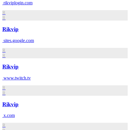
rikviplogin.com
R
R
Rikvip
sites.google.com
R
R
Rikvip
www.twitch.tv
R
R
Rikvip
x.com
R