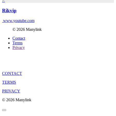
R
Rikvip
www.youtube.com
© 2026 Manylink
Contact
Terms
Privacy
CONTACT
TERMS
PRIVACY
© 2026 Manylink