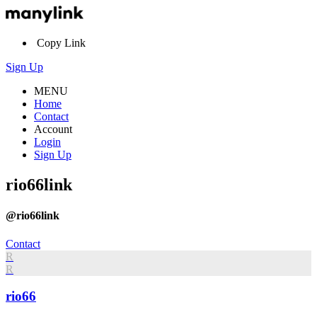
Copy Link
Sign Up
MENU
Home
Contact
Account
Login
Sign Up
rio66link
@rio66link
Contact
R
R
rio66