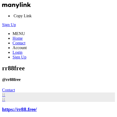
Copy Link
Sign Up
MENU
Home
Contact
Account
Login
Sign Up
rr88free
@rr88free
Contact
H
H
https://rr88.free/