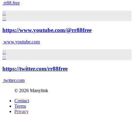
rr88.free
H
H
https://www.youtube.com/@rr88free
www.youtube.com
H
H
https://twitter.com/rr88free
twitter.com
© 2026 Manylink
Contact
Terms
Privacy