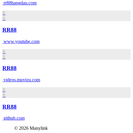
rr88hangdau.com
R
R
RR88
www.youtube.com
R
R
RR88
videos.muvizu.com
R
R
RR88
github.com
© 2026 Manylink