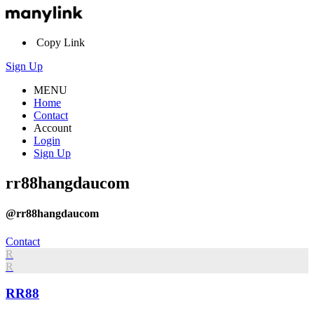
Copy Link
Sign Up
MENU
Home
Contact
Account
Login
Sign Up
rr88hangdaucom
@rr88hangdaucom
Contact
R
R
RR88