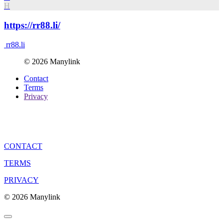
H
https://rr88.li/
rr88.li
© 2026 Manylink
Contact
Terms
Privacy
CONTACT
TERMS
PRIVACY
© 2026 Manylink