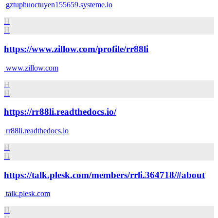
gztuphuoctuyen155659.systeme.io
H
H
https://www.zillow.com/profile/rr88li
www.zillow.com
H
H
https://rr88li.readthedocs.io/
rr88li.readthedocs.io
H
H
https://talk.plesk.com/members/rrli.364718/#about
talk.plesk.com
H