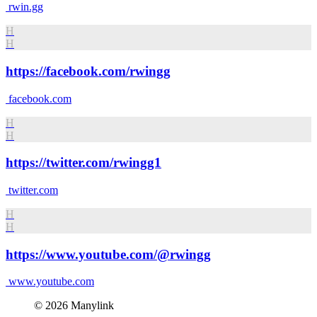
rwin.gg
H
H
https://facebook.com/rwingg
facebook.com
H
H
https://twitter.com/rwingg1
twitter.com
H
H
https://www.youtube.com/@rwingg
www.youtube.com
© 2026 Manylink