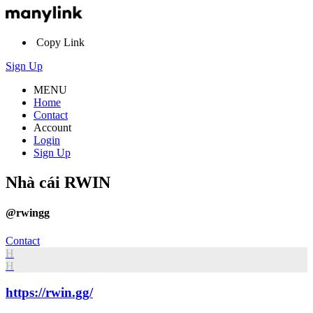
Copy Link
Sign Up
MENU
Home
Contact
Account
Login
Sign Up
Nhà cái RWIN
@rwingg
Contact
H
H
https://rwin.gg/