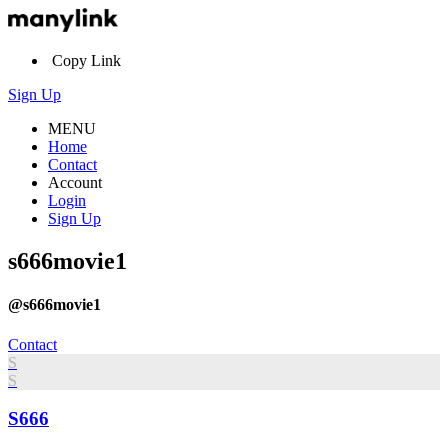
Copy Link
Sign Up
MENU
Home
Contact
Account
Login
Sign Up
s666movie1
@s666movie1
Contact
S
S
S666