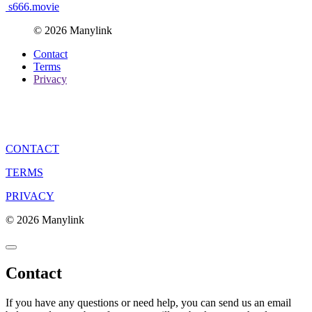
s666.movie
© 2026 Manylink
Contact
Terms
Privacy
CONTACT
TERMS
PRIVACY
© 2026 Manylink
Contact
If you have any questions or need help, you can send us an email