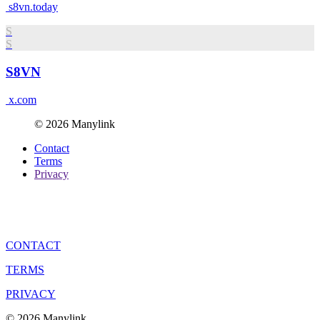
s8vn.today
S
S
S8VN
x.com
© 2026 Manylink
Contact
Terms
Privacy
CONTACT
TERMS
PRIVACY
© 2026 Manylink