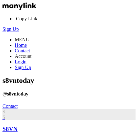
Copy Link
Sign Up
MENU
Home
Contact
Account
Login
Sign Up
s8vntoday
@s8vntoday
Contact
S
S
S8VN