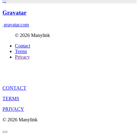
G
Gravatar
gravatar.com
© 2026 Manylink
Contact
Terms
Privacy
CONTACT
TERMS
PRIVACY
© 2026 Manylink