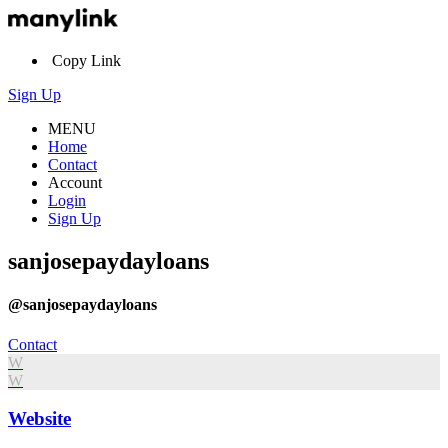
Copy Link
Sign Up
MENU
Home
Contact
Account
Login
Sign Up
sanjosepaydayloans
@sanjosepaydayloans
Contact
W
W
Website