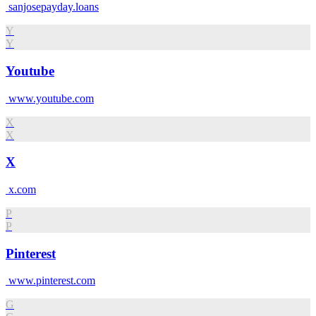
sanjosepayday.loans
Y
Y
Youtube
www.youtube.com
X
X
X
x.com
P
P
Pinterest
www.pinterest.com
G