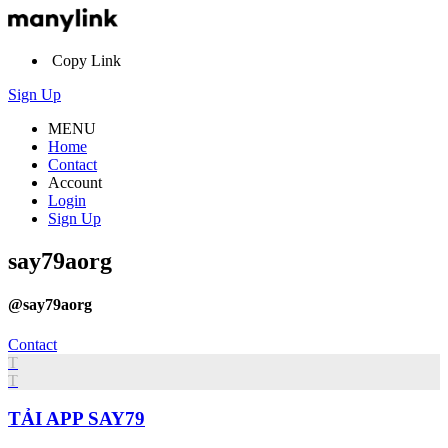
Copy Link
Sign Up
MENU
Home
Contact
Account
Login
Sign Up
say79aorg
@say79aorg
Contact
T
T
TẢI APP SAY79