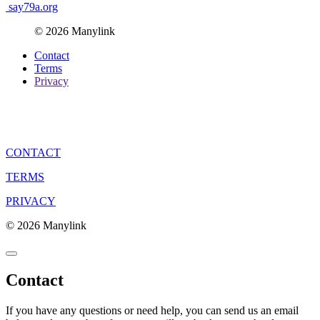
say79a.org
© 2026 Manylink
Contact
Terms
Privacy
CONTACT
TERMS
PRIVACY
© 2026 Manylink
Contact
If you have any questions or need help, you can send us an email