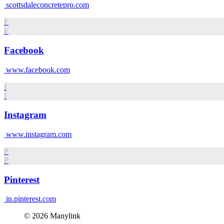
scottsdaleconcretepro.com
F
F
Facebook
www.facebook.com
I
I
Instagram
www.instagram.com
P
P
Pinterest
in.pinterest.com
© 2026 Manylink