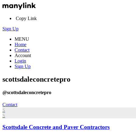
Copy Link
Sign Up
MENU
Home
Contact
Account
Login
Sign Up
scottsdaleconcretepro
@scottsdaleconcretepro
Contact
S
S
Scottsdale Concrete and Paver Contractors