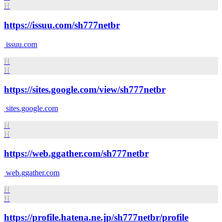
H
https://issuu.com/sh777netbr
issuu.com
H
H
https://sites.google.com/view/sh777netbr
sites.google.com
H
H
https://web.ggather.com/sh777netbr
web.ggather.com
H
H
https://profile.hatena.ne.jp/sh777netbr/profile