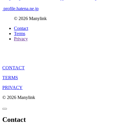
profile.hatena.ne.jp
© 2026 Manylink
Contact
Terms
Privacy
CONTACT
TERMS
PRIVACY
© 2026 Manylink
Contact