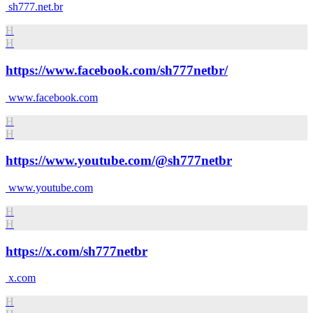
sh777.net.br
H
H
https://www.facebook.com/sh777netbr/
www.facebook.com
H
H
https://www.youtube.com/@sh777netbr
www.youtube.com
H
H
https://x.com/sh777netbr
x.com
H