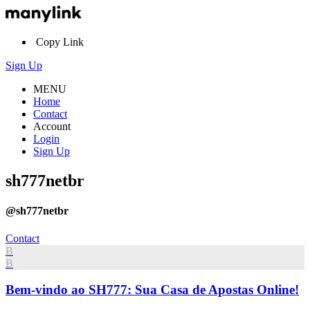
Copy Link
Sign Up
MENU
Home
Contact
Account
Login
Sign Up
sh777netbr
@sh777netbr
Contact
B
B
Bem-vindo ao SH777: Sua Casa de Apostas Online!