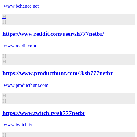
www.behance.net
H
H
https://www.reddit.com/user/sh777netbr/
www.reddit.com
H
H
https://www.producthunt.com/@sh777netbr
www.producthunt.com
H
H
https://www.twitch.tv/sh777netbr
www.twitch.tv
H