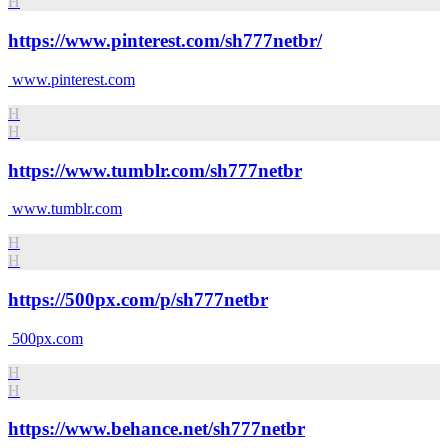
H
https://www.pinterest.com/sh777netbr/
www.pinterest.com
H
H
https://www.tumblr.com/sh777netbr
www.tumblr.com
H
H
https://500px.com/p/sh777netbr
500px.com
H
H
https://www.behance.net/sh777netbr