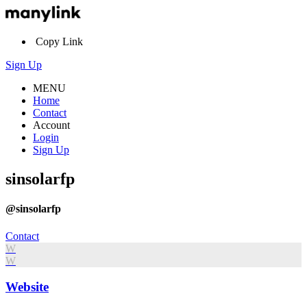
Copy Link
Sign Up
MENU
Home
Contact
Account
Login
Sign Up
sinsolarfp
@sinsolarfp
Contact
W
W
Website