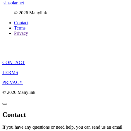
sinsolar.net
© 2026 Manylink
Contact
Terms
Privacy
CONTACT
TERMS
PRIVACY
© 2026 Manylink
Contact
If you have any questions or need help, you can send us an email