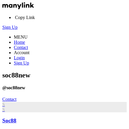
Copy Link
Sign Up
MENU
Home
Contact
Account
Login
Sign Up
soc88new
@soc88new
Contact
S
S
Soc88