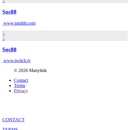
S
Soc88
www.tumblr.com
S
S
Soc88
www.twitch.tv
© 2026 Manylink
Contact
Terms
Privacy
CONTACT
TERMS