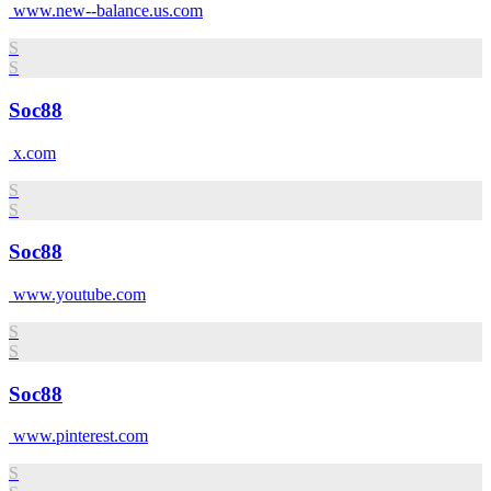
www.new--balance.us.com
S
S
Soc88
x.com
S
S
Soc88
www.youtube.com
S
S
Soc88
www.pinterest.com
S