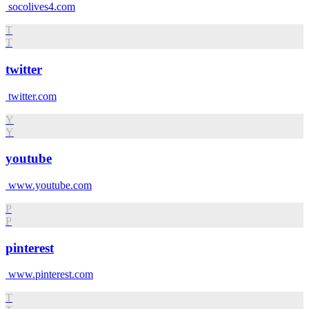
socolives4.com
T
T
twitter
twitter.com
Y
Y
youtube
www.youtube.com
P
P
pinterest
www.pinterest.com
T