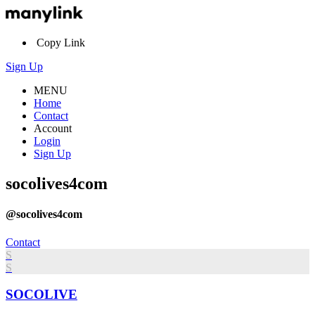
Copy Link
Sign Up
MENU
Home
Contact
Account
Login
Sign Up
socolives4com
@socolives4com
Contact
S
S
SOCOLIVE