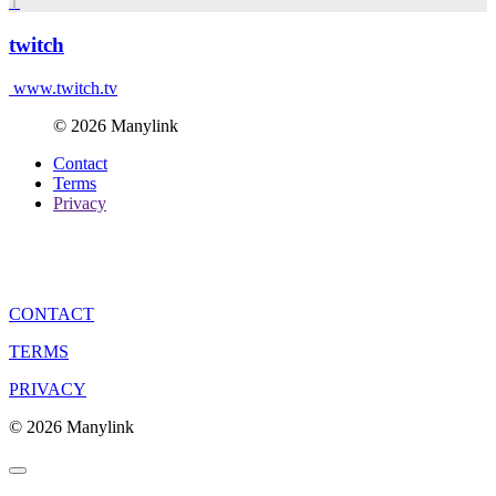
T
twitch
www.twitch.tv
© 2026 Manylink
Contact
Terms
Privacy
CONTACT
TERMS
PRIVACY
© 2026 Manylink