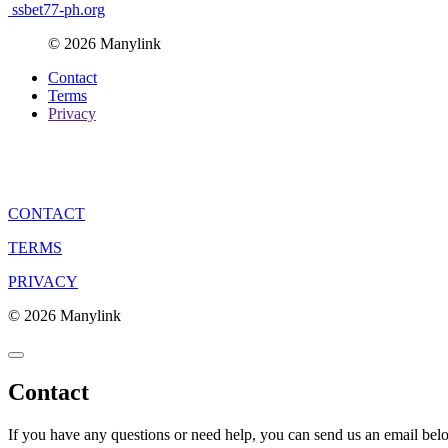
ssbet77-ph.org
© 2026 Manylink
Contact
Terms
Privacy
CONTACT
TERMS
PRIVACY
© 2026 Manylink
Contact
If you have any questions or need help, you can send us an email bel