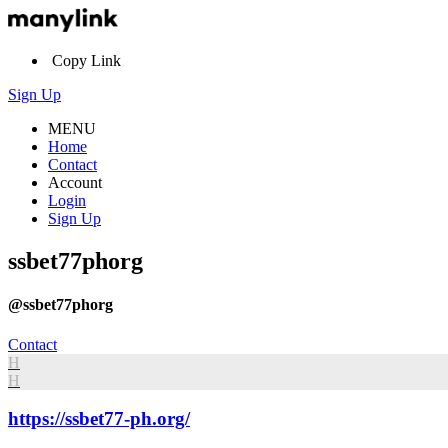
Copy Link
Sign Up
MENU
Home
Contact
Account
Login
Sign Up
ssbet77phorg
@ssbet77phorg
Contact
H
H
https://ssbet77-ph.org/