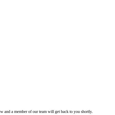
ow and a member of our team will get back to you shortly.