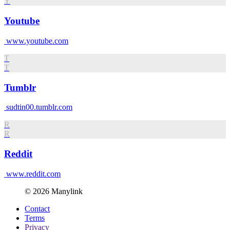
Y
Youtube
www.youtube.com
T
T
Tumblr
sudtin00.tumblr.com
R
R
Reddit
www.reddit.com
© 2026 Manylink
Contact
Terms
Privacy