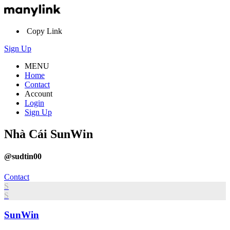
Copy Link
Sign Up
MENU
Home
Contact
Account
Login
Sign Up
Nhà Cái SunWin
@sudtin00
Contact
S
S
SunWin