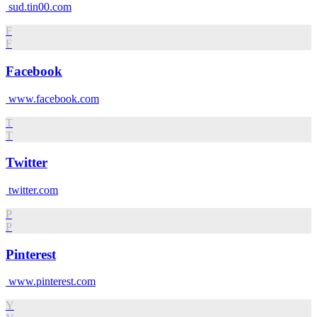
sud.tin00.com
F
F
Facebook
www.facebook.com
T
T
Twitter
twitter.com
P
P
Pinterest
www.pinterest.com
Y