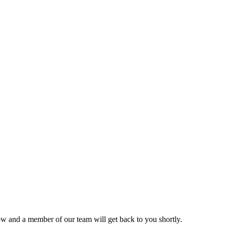
ow and a member of our team will get back to you shortly.