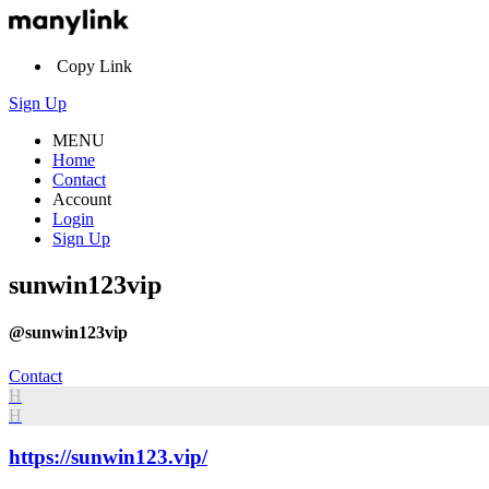
Copy Link
Sign Up
MENU
Home
Contact
Account
Login
Sign Up
sunwin123vip
@sunwin123vip
Contact
H
H
https://sunwin123.vip/