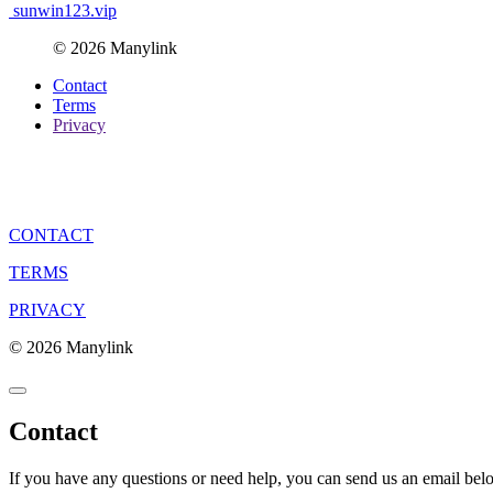
sunwin123.vip
© 2026 Manylink
Contact
Terms
Privacy
CONTACT
TERMS
PRIVACY
© 2026 Manylink
Contact
If you have any questions or need help, you can send us an email bel