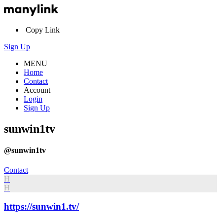
Copy Link
Sign Up
MENU
Home
Contact
Account
Login
Sign Up
sunwin1tv
@sunwin1tv
Contact
H
H
https://sunwin1.tv/