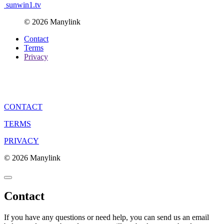
sunwin1.tv
© 2026 Manylink
Contact
Terms
Privacy
CONTACT
TERMS
PRIVACY
© 2026 Manylink
Contact
If you have any questions or need help, you can send us an email