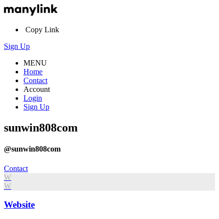
Copy Link
Sign Up
MENU
Home
Contact
Account
Login
Sign Up
sunwin808com
@sunwin808com
Contact
W
W
Website