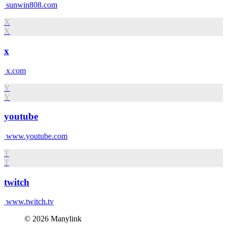
sunwin808.com
X
X
x
x.com
Y
Y
youtube
www.youtube.com
T
T
twitch
www.twitch.tv
© 2026 Manylink