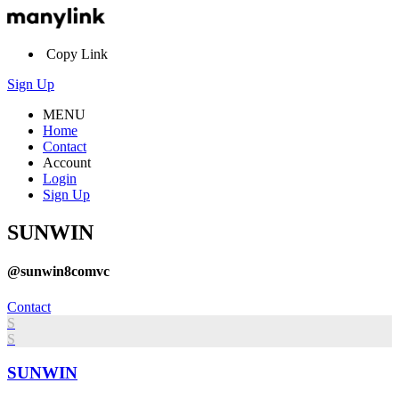
Copy Link
Sign Up
MENU
Home
Contact
Account
Login
Sign Up
SUNWIN
@sunwin8comvc
Contact
S
S
SUNWIN