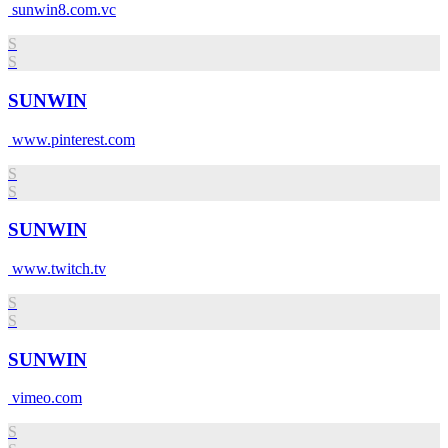
sunwin8.com.vc
S
S
SUNWIN
www.pinterest.com
S
S
SUNWIN
www.twitch.tv
S
S
SUNWIN
vimeo.com
S