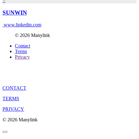
S
SUNWIN
www.linkedin.com
© 2026 Manylink
Contact
Terms
Privacy
CONTACT
TERMS
PRIVACY
© 2026 Manylink