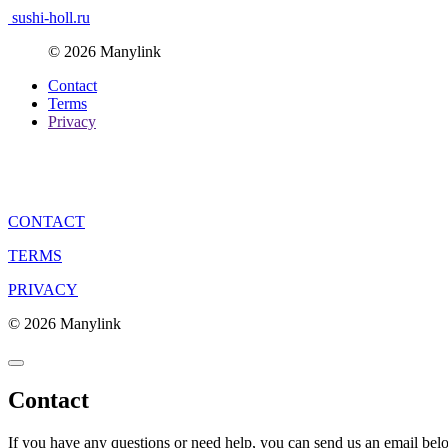
sushi-holl.ru
© 2026 Manylink
Contact
Terms
Privacy
CONTACT
TERMS
PRIVACY
© 2026 Manylink
Contact
If you have any questions or need help, you can send us an email bel