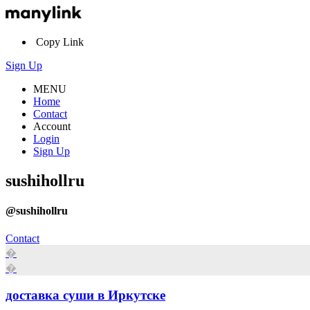
Copy Link
Sign Up
MENU
Home
Contact
Account
Login
Sign Up
sushihollru
@sushihollru
Contact
�
�
доставка суши в Иркутске