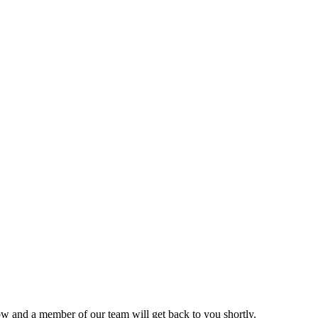
ow and a member of our team will get back to you shortly.