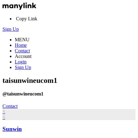
Copy Link
Sign Up
MENU
Home
Contact
Account
Login
Sign Up
taisunwineucom1
@taisunwineucom1
Contact
S
S
Sunwin