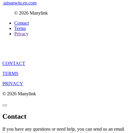
taisunwin.eu.com
© 2026 Manylink
Contact
Terms
Privacy
CONTACT
TERMS
PRIVACY
© 2026 Manylink
Contact
If you have any questions or need help, you can send us an email