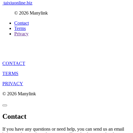
taixiuonline.biz
© 2026 Manylink
Contact
Terms
Privacy
CONTACT
TERMS
PRIVACY
© 2026 Manylink
Contact
If you have any questions or need help, you can send us an email