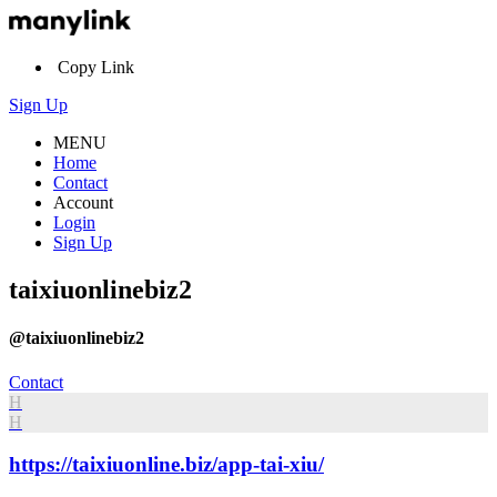
Copy Link
Sign Up
MENU
Home
Contact
Account
Login
Sign Up
taixiuonlinebiz2
@taixiuonlinebiz2
Contact
H
H
https://taixiuonline.biz/app-tai-xiu/