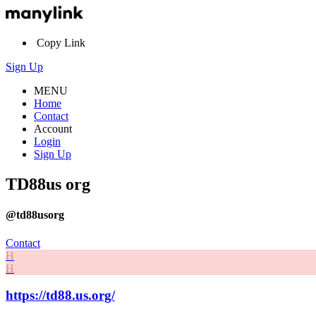
Copy Link
Sign Up
MENU
Home
Contact
Account
Login
Sign Up
TD88us org
@td88usorg
Contact
H
H
https://td88.us.org/