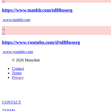
H
https://www.tumblr.com/td88usorg
www.tumblr.com
H
H
https://www.youtube.com/@td88usorg
www.youtube.com
© 2026 Manylink
Contact
Terms
Privacy
CONTACT
TERMS