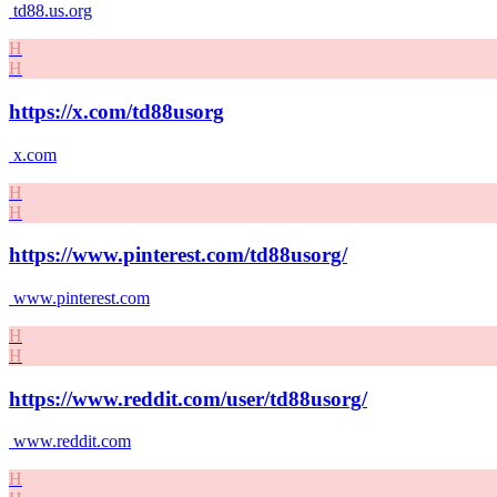
td88.us.org
H
H
https://x.com/td88usorg
x.com
H
H
https://www.pinterest.com/td88usorg/
www.pinterest.com
H
H
https://www.reddit.com/user/td88usorg/
www.reddit.com
H